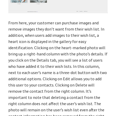
From here, your customer can purchase images and
remove images they don’t want from their wish list. In
addition, when users add images to their wish list, a
heart icon is displayed in the gallery for easy
identification. Clicking on the heart-marked photo will
bring up a right-hand column with the photo’s details. If
you click on the Details tab, you will see a list of users
who have added it to their wish lists. In this column,
next to each user’s name is a three-dot button with two
additional options. Clicking on Edit allows you to add
this user to your contacts. Clicking on Delete will
remove the contact from the right column. It’s
important to note that deleting a contact from the
right column does not affect the user’s wish list. The
photo will remain on the user’s wish list even after the