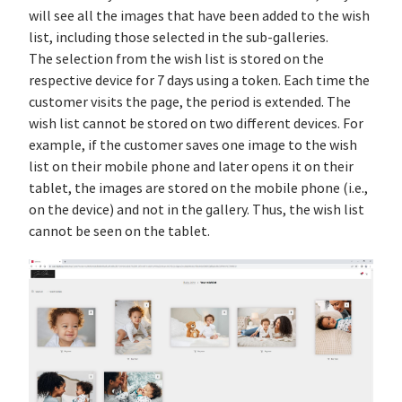
will see all the images that have been added to the wish
list, including those selected in the sub-galleries.
The selection from the wish list is stored on the
respective device for 7 days using a token. Each time the
customer visits the page, the period is extended. The
wish list cannot be stored on two different devices. For
example, if the customer saves one image to the wish
list on their mobile phone and later opens it on their
tablet, the images are stored on the mobile phone (i.e.,
on the device) and not in the gallery. Thus, the wish list
cannot be seen on the tablet.