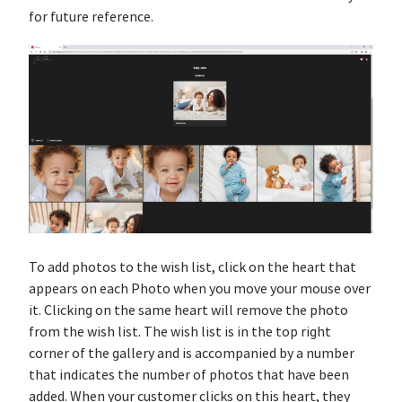
for future reference.
To add photos to the wish list, click on the heart that
appears on each Photo when you move your mouse over
it. Clicking on the same heart will remove the photo
from the wish list. The wish list is in the top right
corner of the gallery and is accompanied by a number
that indicates the number of photos that have been
added. When your customer clicks on this heart, they