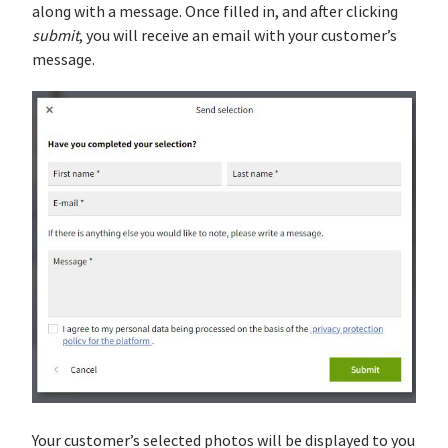
along with a message. Once filled in, and after clicking
submit
, you will receive an email with your customer’s
message.
Your customer’s selected photos will be displayed to you