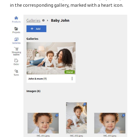
in the corresponding gallery, marked with a heart icon.