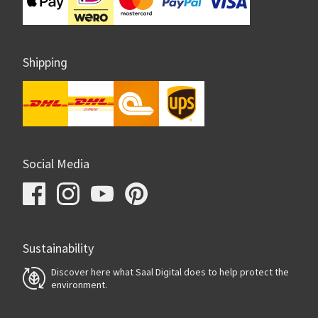
Shipping
Social Media
Sustainability
Discover here what Saal Digital does to help protect the
environment.