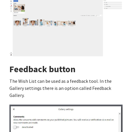
Feedback button
The Wish List can be used as a feedback tool. In the
Gallery settings there is an option called Feedback
Gallery.