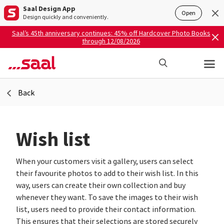
Saal Design App
Open
Design quickly and conveniently.
Saal’s 45th anniversary continues: 45% off Hardcover Photo Books
through 12/08/2026
Back
Wish list
When your customers visit a gallery, users can select
their favourite photos to add to their wish list. In this
way, users can create their own collection and buy
whenever they want. To save the images to their wish
list, users need to provide their contact information.
This ensures that their selections are stored securely