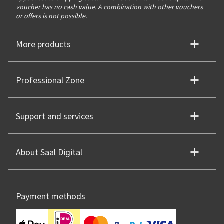
voucher has no cash value. A combination with other vouchers
or offers is not possible.
More products
Professional Zone
Support and services
About Saal Digital
Payment methods