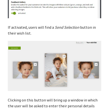
If activated, users will find a
Send Selection
button in
their wish list.
Clicking on this button will bring up a window in which
the user will be asked to enter their personal details