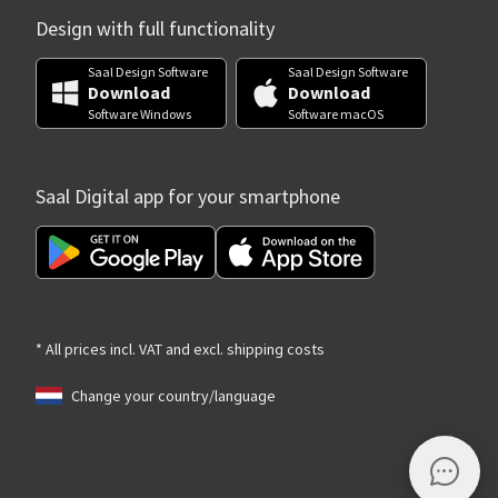
Design with full functionality
Saal Design Software
Saal Design Software
Download
Download
Software Windows
Software macOS
Saal Digital app for your smartphone
* All prices incl. VAT and excl. shipping costs
Change your country/language