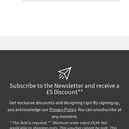
Subscribe to the Newsletter and receive a
£5 Discount**
Get exclusive discounts and designing tips! By signing up,
you acknowledge our
Privacy Policy
. You can unsubscribe at
any moment.
* This field is required.
**
Minimum order value £9,99. Not
applicable to shipping costs. This voucher cannot be split. This