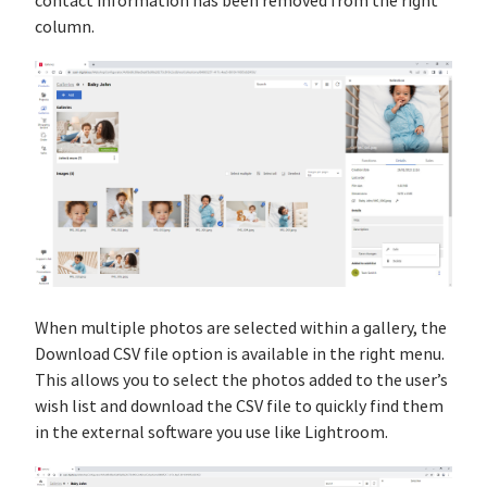
contact information has been removed from the right
column.
When multiple photos are selected within a gallery, the
Download CSV file option is available in the right menu.
This allows you to select the photos added to the user’s
wish list and download the CSV file to quickly find them
in the external software you use like Lightroom.