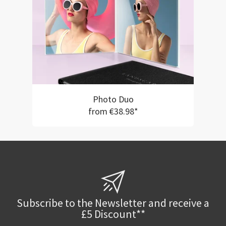
Photo Duo
from €38.98*
Subscribe to the Newsletter and receive a
£5 Discount**