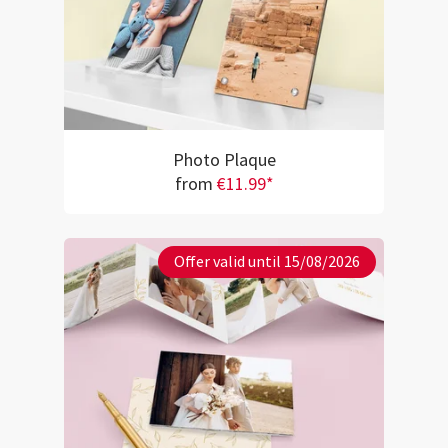
Photo Plaque
from
€11.99*
Offer valid until 15/08/2026