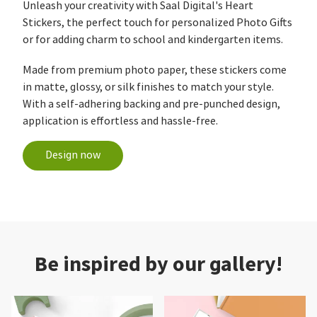
Unleash your creativity with Saal Digital's Heart
Stickers, the perfect touch for personalized Photo Gifts
or for adding charm to school and kindergarten items.
Made from premium photo paper, these stickers come
in matte, glossy, or silk finishes to match your style.
With a self-adhering backing and pre-punched design,
application is effortless and hassle-free.
Design now
Be inspired by our gallery!