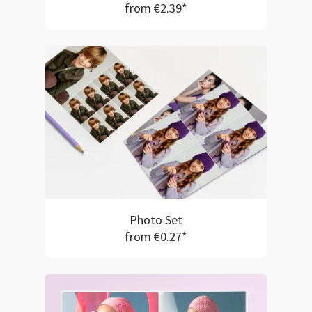
from €2.39*
Photo Set
from €0.27*