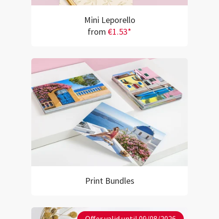
Mini Leporello
from
€1.53*
Print Bundles
Offer valid until 09/08/2026