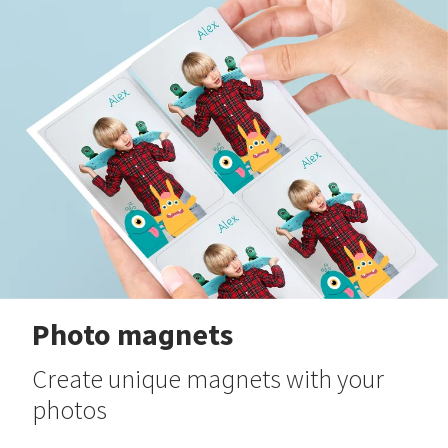
Photo magnets
Create unique magnets with your
photos