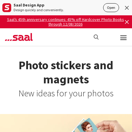
Saal Design App
Open
Design quickly and conveniently.
Saal’s 45th anniversary continues: 45% off Hardcover Photo Books
through 12/08/2026
Photo stickers and
magnets
New ideas for your photos