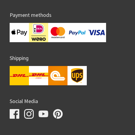
Payment methods
Shipping
Social Media