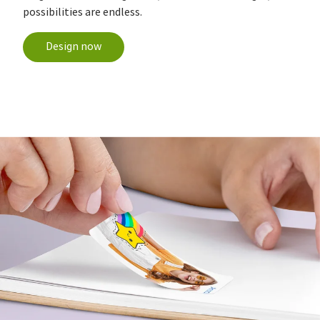
possibilities are endless.
Design now