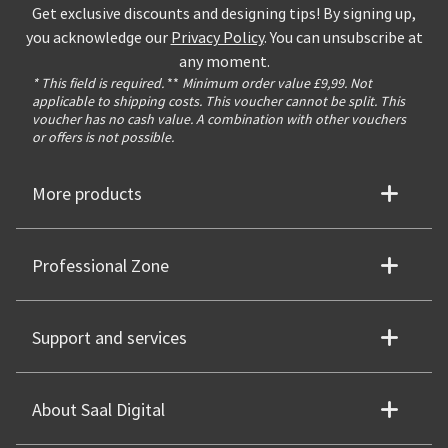
Get exclusive discounts and designing tips! By signing up,
you acknowledge our
Privacy Policy
. You can unsubscribe at
any moment.
* This field is required.
**
Minimum order value £9,99. Not
applicable to shipping costs. This voucher cannot be split. This
voucher has no cash value. A combination with other vouchers
or offers is not possible.
More products
Professional Zone
Support and services
About Saal Digital