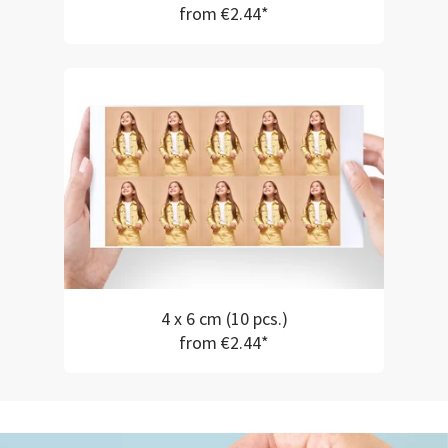
from €2.44*
4 x 6 cm (10 pcs.)
from €2.44*