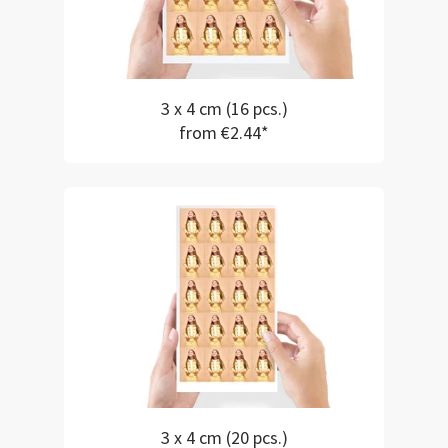
3 x 4 cm (16 pcs.)
from €2.44*
3 x 4 cm (20 pcs.)