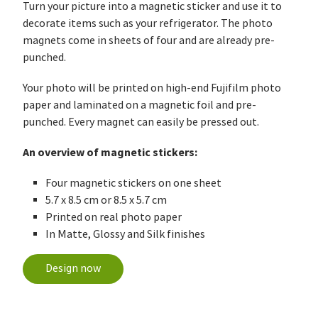
Turn your picture into a magnetic sticker and use it to
decorate items such as your refrigerator. The photo
magnets come in sheets of four and are already pre-
punched.
Your photo will be printed on high-end Fujifilm photo
paper and laminated on a magnetic foil and pre-
punched. Every magnet can easily be pressed out.
An overview of magnetic stickers:
Four magnetic stickers on one sheet
5.7 x 8.5 cm or 8.5 x 5.7 cm
Printed on real photo paper
In Matte, Glossy and Silk finishes
Design now