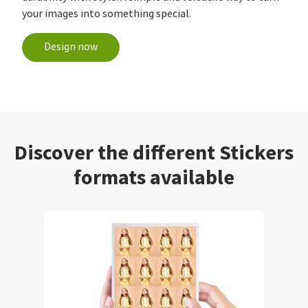
your images into something special.
Design now
Discover the different Stickers
formats available