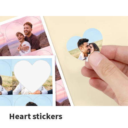
Heart stickers