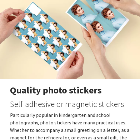
Quality photo stickers
Self-adhesive or magnetic stickers
Particularly popular in kindergarten and school
photography, photo stickers have many practical uses.
Whether to accompany a small greeting on a letter, as a
magnet for the refrigerator, or even as a small gift, the