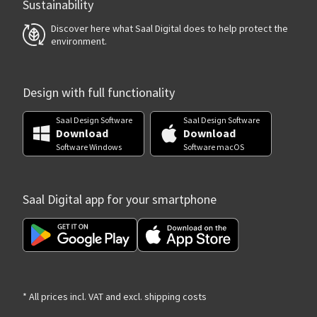
Sustainability
Discover here what Saal Digital does to help protect the
environment.
Design with full functionality
Saal Design Software
Saal Design Software
Download
Download
Software Windows
Software macOS
Saal Digital app for your smartphone
* All prices incl. VAT and excl. shipping costs