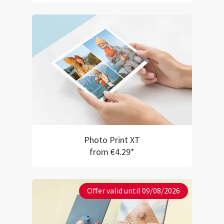
Photo Print XT
from €4.29*
Offer valid until 09/08/2026