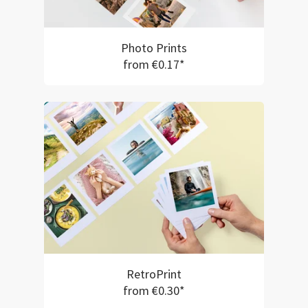
Photo Prints
from €0.17*
RetroPrint
from €0.30*