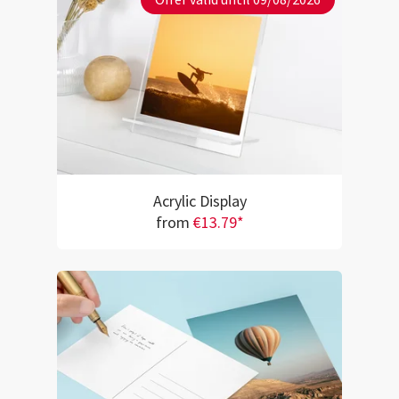
Acrylic Display
from
€13.79*