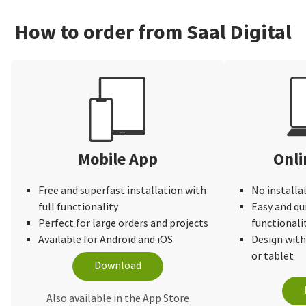
How to order from Saal Digital
Mobile App
Onli
Free and superfast installation with
No installa
full functionality
Easy and qu
Perfect for large orders and projects
functionali
Available for Android and iOS
Design wit
or tablet
Download
Also available in the App Store