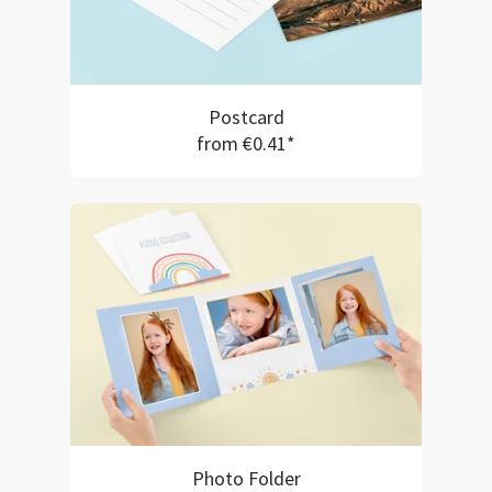
Postcard
from €0.41*
Photo Folder