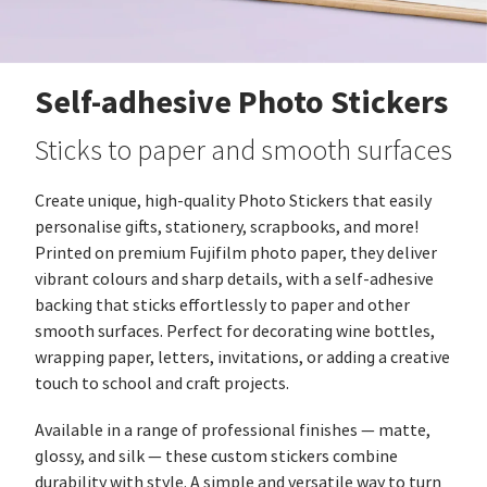
Self-adhesive Photo Stickers
Sticks to paper and smooth surfaces
Create unique, high‑quality Photo Stickers that easily
personalise gifts, stationery, scrapbooks, and more!
Printed on premium Fujifilm photo paper, they deliver
vibrant colours and sharp details, with a self‑adhesive
backing that sticks effortlessly to paper and other
smooth surfaces. Perfect for decorating wine bottles,
wrapping paper, letters, invitations, or adding a creative
touch to school and craft projects.
Available in a range of professional finishes — matte,
glossy, and silk — these custom stickers combine
durability with style. A simple and versatile way to turn