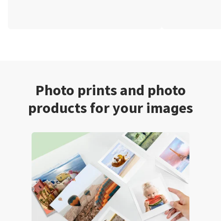
Photo prints and photo
products for your images