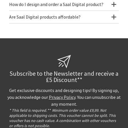
How do I design and order a Saal Digital product?
Are Saal Digital products affordable?
Subscribe to the Newsletter and receive a
£5 Discount**
Get exclusive discounts and designing tips! By signing up,
you acknowledge our
Privacy Policy
. You can unsubscribe at
any moment.
* This field is required.
**
Minimum order value £9,99. Not
applicable to shipping costs. This voucher cannot be split. This
voucher has no cash value. A combination with other vouchers
or offers is not possible.