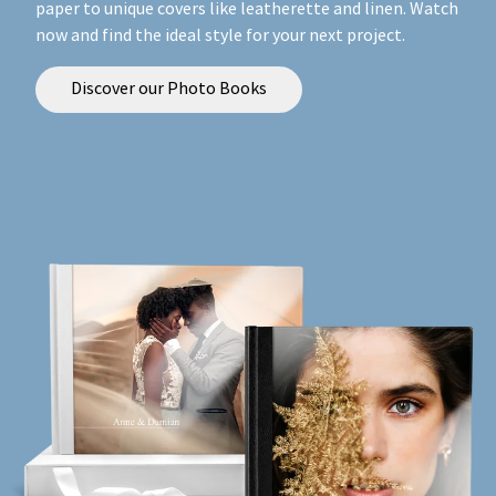
paper to unique covers like leatherette and linen. Watch
now and find the ideal style for your next project.
Discover our Photo Books