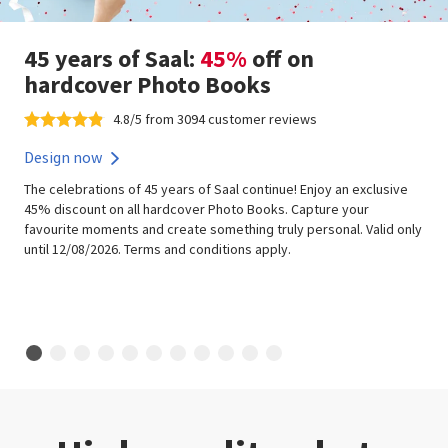
45 years of Saal:
45%
off on
hardcover Photo Books
4.8/5 from 3094 customer reviews
Design now
The celebrations of 45 years of Saal continue! Enjoy an exclusive
45% discount on all hardcover Photo Books. Capture your
favourite moments and create something truly personal. Valid only
until 12/08/2026. Terms and conditions apply.