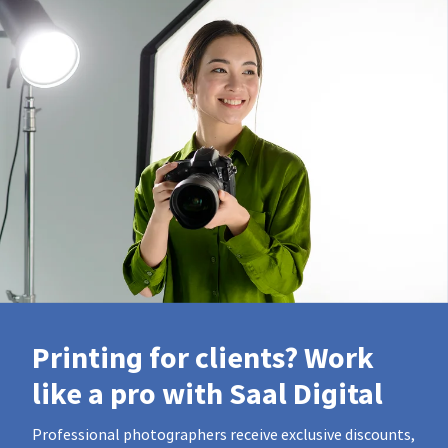
Printing for clients? Work
like a pro with Saal Digital
Professional photographers receive exclusive discounts,