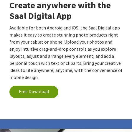
Create anywhere with the
Saal Digital App
Available for both Android and iOS, the Saal Digital app
makes it easy to create stunning photo products right
from your tablet or phone. Upload your photos and
enjoy intuitive drag-and-drop controls as you explore
layouts, adjust and arrange every element, and add a
personal touch with text or cliparts. Bring your creative
ideas to life anywhere, anytime, with the convenience of
mobile design.
Free Download