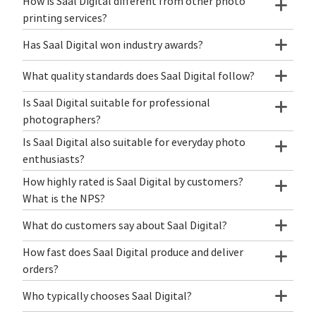
How is Saal Digital different from other photo
printing services?
Has Saal Digital won industry awards?
What quality standards does Saal Digital follow?
Is Saal Digital suitable for professional
photographers?
Is Saal Digital also suitable for everyday photo
enthusiasts?
How highly rated is Saal Digital by customers?
What is the NPS?
What do customers say about Saal Digital?
How fast does Saal Digital produce and deliver
orders?
Who typically chooses Saal Digital?