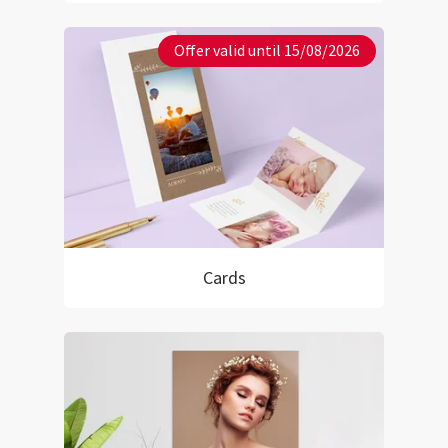
Offer valid until 15/08/2026
Cards