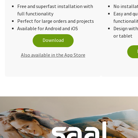
Free and superfast installation with
No installa
full functionality
Easy and qu
Perfect for large orders and projects
functionali
Available for Android and iOS
Design wit
or tablet
Download
Also available in the App Store