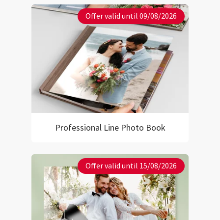
Offer valid until 09/08/2026
Professional Line Photo Book
Offer valid until 15/08/2026