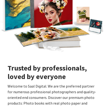
Trusted by professionals,
loved by everyone
Welcome to Saal Digital. We are the preferred partner
for numerous professional photographers and quality-
oriented end consumers. Discover our premium photo
products: Photo books with real photo paper and