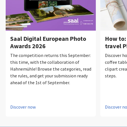
Saal Digital European Photo
How to:
Awards 2026
travel 
The competition returns this September:
Discover ho
this time, with the collaboration of
coffee tabl
Hahnemühle! Browse the categories, read
clipart crea
the rules, and get your submission ready
steps.
ahead of the 1st of September.
Discover now
Discover n