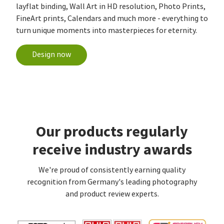
layflat binding, Wall Art in HD resolution, Photo Prints,
FineArt prints, Calendars and much more - everything to
turn unique moments into masterpieces for eternity.
Design now
Our products regularly
receive industry awards
We're proud of consistently earning quality
recognition from Germany's leading photography
and product review experts.