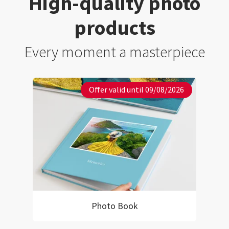
High-quality photo
products
Every moment a masterpiece
Offer valid until 09/08/2026
Photo Book