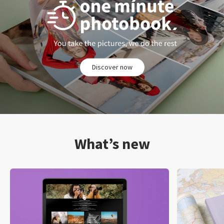
Discover now
What’s new