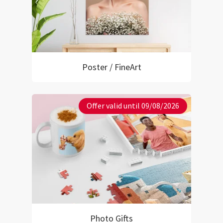
Poster / FineArt
Offer valid until 09/08/2026
Photo Gifts