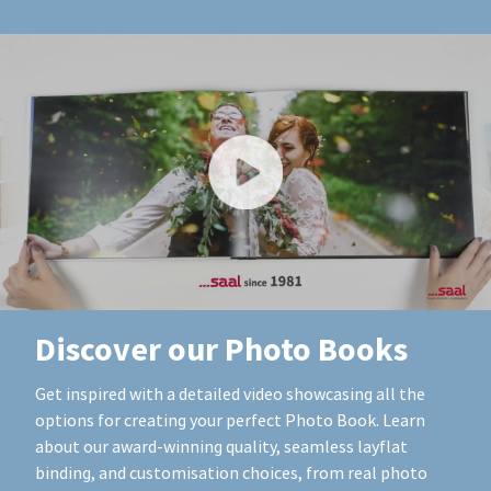
Discover our Photo Books
Get inspired with a detailed video showcasing all the
options for creating your perfect Photo Book. Learn
about our award-winning quality, seamless layflat
binding, and customisation choices, from real photo