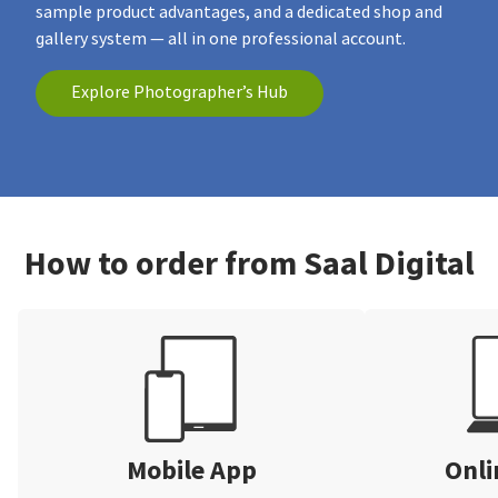
sample product advantages, and a dedicated shop and
gallery system — all in one professional account.
Explore Photographer’s Hub
How to order from Saal Digital
Mobile App
Onli