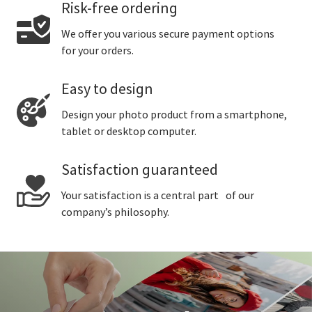
Risk-free ordering
We offer you various secure payment options
for your orders.
Easy to design
Design your photo product from a smartphone,
tablet or desktop computer.
Satisfaction guaranteed
Your satisfaction is a central part of our
company’s philosophy.