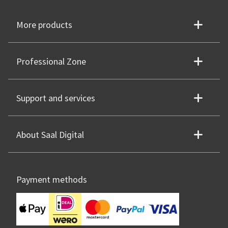
More products
Professional Zone
Support and services
About Saal Digital
Payment methods