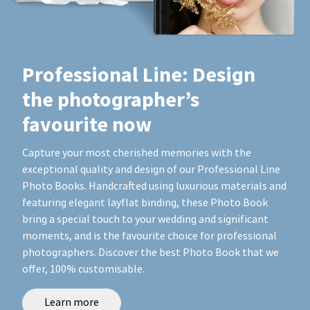
Professional Line: Design
the photographer’s
favourite now
Capture your most cherished memories with the
exceptional quality and design of our Professional Line
Photo Books. Handcrafted using luxurious materials and
featuring elegant layflat binding, these Photo Book
bring a special touch to your wedding and significant
moments, and is the favourite choice for professional
photographers. Discover the best Photo Book that we
offer, 100% customisable.
Learn more