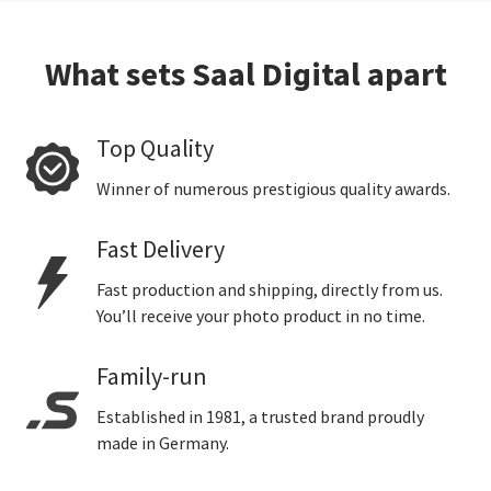
What sets Saal Digital apart
Top Quality
Winner of numerous prestigious quality awards.
Fast Delivery
Fast production and shipping, directly from us.
You’ll receive your photo product in no time.
Family-run
Established in 1981, a trusted brand proudly
made in Germany.