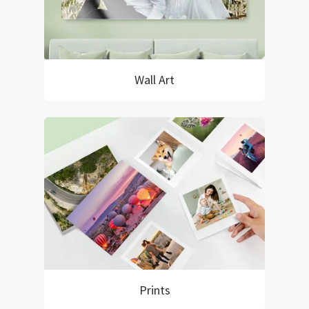
Wall Art
Prints