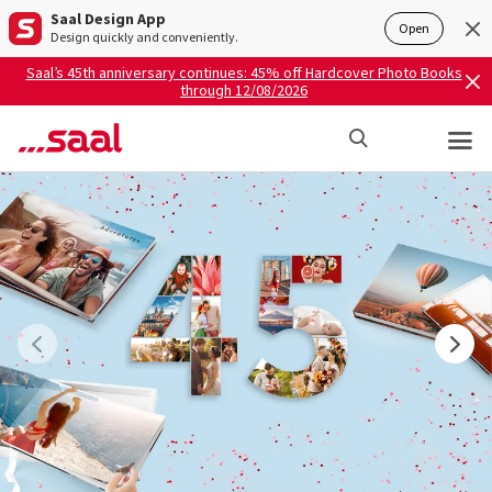
Saal Design App
Open
Design quickly and conveniently.
Saal’s 45th anniversary continues: 45% off Hardcover Photo Books
through 12/08/2026