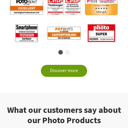
Discover more
What our customers say about
our Photo Products