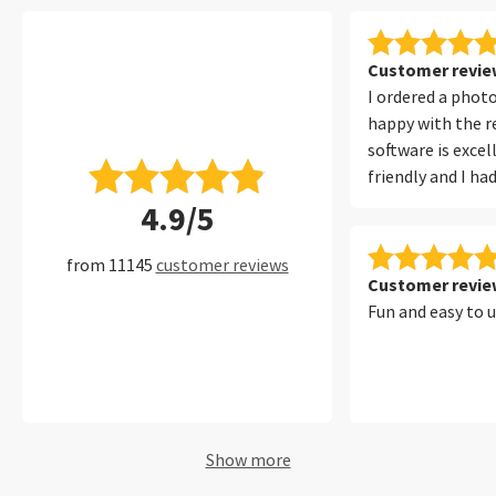
Customer review
I ordered a phot
happy with the re
software is excel
friendly and I ha
with it at all. I 
4.9/5
filters, which ma
convenient to fi
from 11145
customer reviews
of my photos per
Customer review
Fun and easy to 
Show more