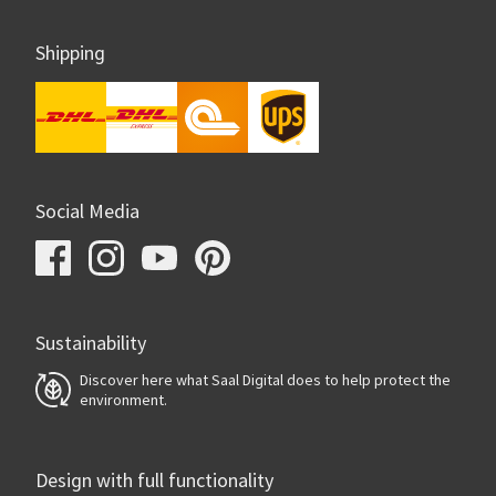
Shipping
Social Media
Sustainability
Discover here what Saal Digital does to help protect the
environment.
Design with full functionality