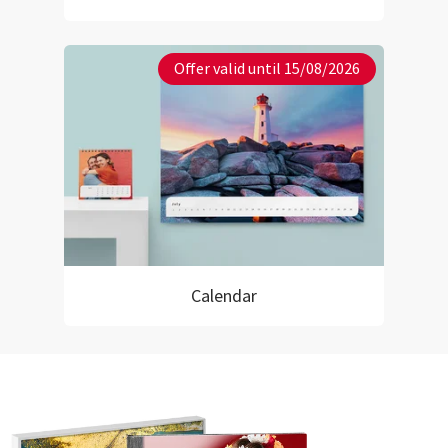
Offer valid until 15/08/2026
Calendar