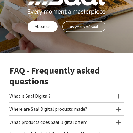
About us
45 years of Saal
FAQ - Frequently asked
questions
What is Saal Digital?
Where are Saal Digital products made?
What products does Saal Digital offer?