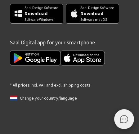
Saal Design Software
Saal Design Software
Download
Download
Software Windows
Software macOS
Saal Digital app for your smartphone
* All prices incl. VAT and excl. shipping costs
Change your country/language