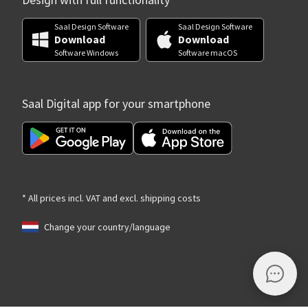
Design with full functionality
Saal Design Software
Saal Design Software
Download
Download
Software Windows
Software macOS
Saal Digital app for your smartphone
* All prices incl. VAT and excl. shipping costs
Change your country/language