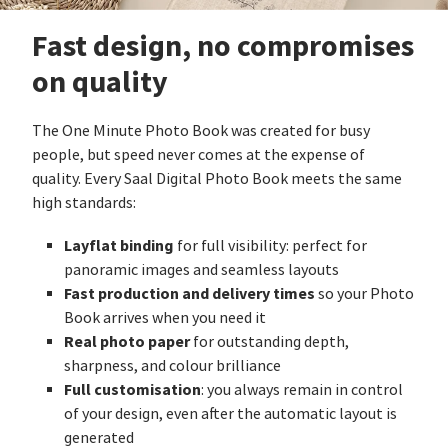
Fast design, no compromises
on quality
The One Minute Photo Book was created for busy
people, but speed never comes at the expense of
quality. Every Saal Digital Photo Book meets the same
high standards:
Layflat binding
for full visibility: perfect for
panoramic images and seamless layouts
Fast production and delivery times
so your Photo
Book arrives when you need it
Real photo paper
for outstanding depth,
sharpness, and colour brilliance
Full customisation
: you always remain in control
of your design, even after the automatic layout is
generated