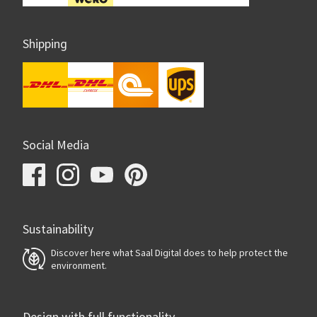
Shipping
Social Media
Sustainability
Discover here what Saal Digital does to help protect the
environment.