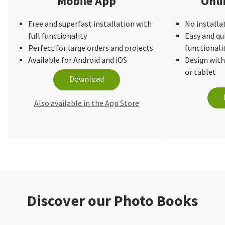
Mobile App
Onli
Free and superfast installation with
No installa
full functionality
Easy and qu
Perfect for large orders and projects
functionali
Available for Android and iOS
Design wit
or tablet
Download
Also available in the App Store
Discover our Photo Books