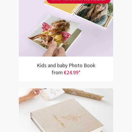
Kids and baby Photo Book
from
€24.99*