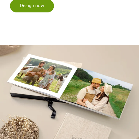
Design now