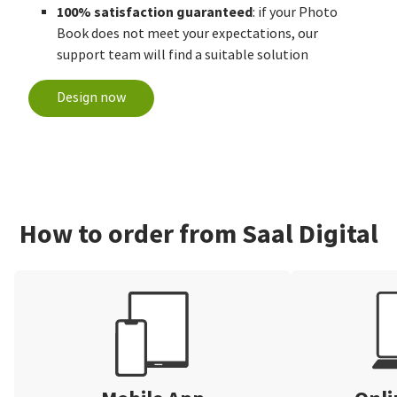
100% satisfaction guaranteed
: if your Photo
Book does not meet your expectations, our
support team will find a suitable solution
Design now
How to order from Saal Digital