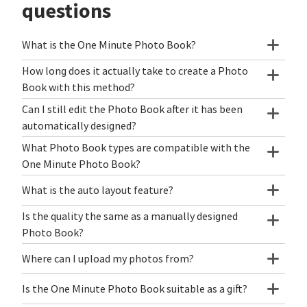
questions
What is the One Minute Photo Book?
How long does it actually take to create a Photo
Book with this method?
Can I still edit the Photo Book after it has been
automatically designed?
What Photo Book types are compatible with the
One Minute Photo Book?
What is the auto layout feature?
Is the quality the same as a manually designed
Photo Book?
Where can I upload my photos from?
Is the One Minute Photo Book suitable as a gift?