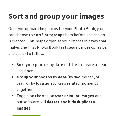
Sort and group your images
Once you upload the photos for your Photo Book, you
sort* or *group
can choose to
them before the design
is created. This helps organise your images in a way that
makes the final Photo Book feel clearer, more cohesive,
and easier to follow.
Sort your photos
date
title
by
or
to create a clear
sequence
Group your photos
date
by
(by day, month, or
location
year) or by
to keep related moments
together
Stack similar images
Toggle on the option
and
detect and hide duplicate
our software will
images