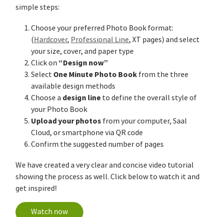
simple steps:
Choose your preferred Photo Book format:
(
Hardcover
,
Professional Line
, XT pages) and select
your size, cover, and paper type
“Design now”
Click on
One Minute Photo Book
Select
from the three
available design methods
design line
Choose a
to define the overall style of
your Photo Book
Upload your photos
from your computer, Saal
Cloud, or smartphone via QR code
Confirm the suggested number of pages
We have created a very clear and concise video tutorial
showing the process as well. Click below to watch it and
get inspired!
Watch now