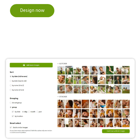
Design now