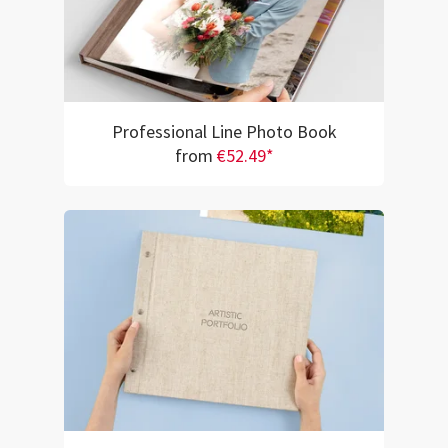
Professional Line Photo Book
from
€52.49*