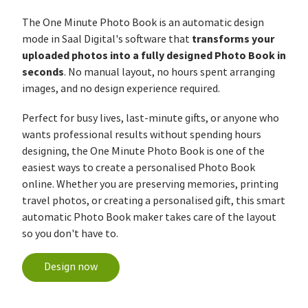
The One Minute Photo Book is an automatic design
transforms your
mode in Saal Digital's software that
uploaded photos into a fully designed Photo Book in
seconds
. No manual layout, no hours spent arranging
images, and no design experience required.
Perfect for busy lives, last-minute gifts, or anyone who
wants professional results without spending hours
designing, the One Minute Photo Book is one of the
easiest ways to create a personalised Photo Book
online. Whether you are preserving memories, printing
travel photos, or creating a personalised gift, this smart
automatic Photo Book maker takes care of the layout
so you don't have to.
Design now