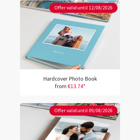
Offer valid until 12/08/2026
Hardcover Photo Book
from
€13.74*
Offer valid until 09/08/2026