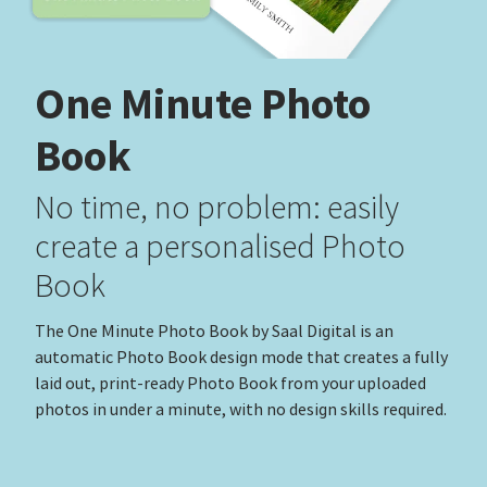
One Minute Photo
Book
No time, no problem: easily
create a personalised Photo
Book
The One Minute Photo Book by Saal Digital is an
automatic Photo Book design mode that creates a fully
laid out, print-ready Photo Book from your uploaded
photos in under a minute, with no design skills required.