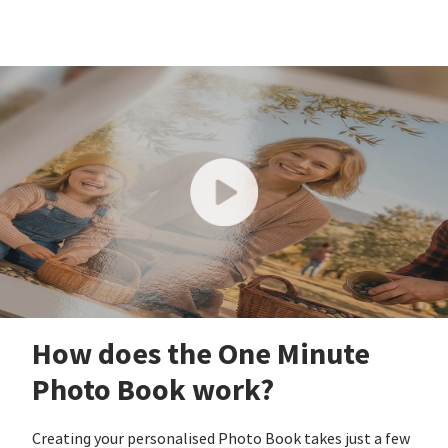
How does the One Minute
Photo Book work?
Creating your personalised Photo Book takes just a few