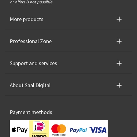
or offers is not possible.
More products
Professional Zone
Support and services
About Saal Digital
Payment methods