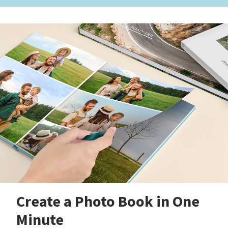
Create a Photo Book in One
Minute