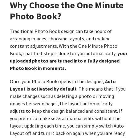
Why Choose the One Minute
Photo Book?
Traditional Photo Book design can take hours of
arranging images, choosing layouts, and making
constant adjustments. With the One Minute Photo
your
Book, that first step is done for you automatically:
uploaded photos are turned into a fully designed
Photo Book in moments.
Auto
Once your Photo Book opens in the designer,
Layout is activated by default
. This means that if you
make changes such as deleting a photo or moving
images between pages, the layout automatically
adjusts to keep the design balanced and consistent. If
you prefer to make several manual edits without the
layout updating each time, you can simply switch Auto
Layout off and turn it back on again when you are ready.