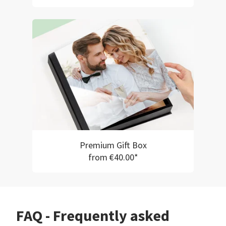
Premium Gift Box
from €40.00*
FAQ - Frequently asked