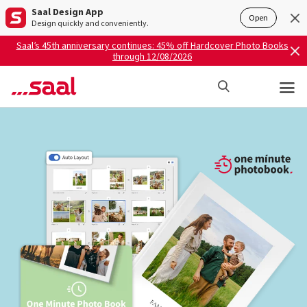
Saal Design App
Open
Design quickly and conveniently.
Saal’s 45th anniversary continues: 45% off Hardcover Photo Books
through 12/08/2026