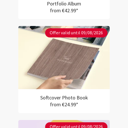
Portfolio Album
from €42.99*
Offer valid until 09/08/2026
Softcover Photo Book
from €24.99*
Offer valid until 09/08/2026