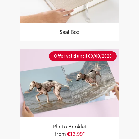
Saal Box
Offer valid until 09/08/2026
Photo Booklet
from
€13.99*