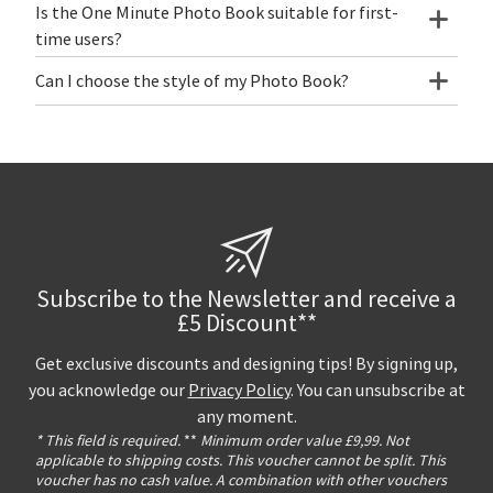
Is the One Minute Photo Book suitable for first-
time users?
Can I choose the style of my Photo Book?
Subscribe to the Newsletter and receive a
£5 Discount**
Get exclusive discounts and designing tips! By signing up,
you acknowledge our
Privacy Policy
. You can unsubscribe at
any moment.
* This field is required.
**
Minimum order value £9,99. Not
applicable to shipping costs. This voucher cannot be split. This
voucher has no cash value. A combination with other vouchers