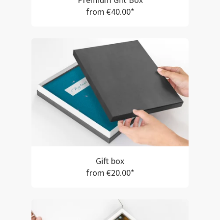
Premium Gift Box
from €40.00*
Gift box
from €20.00*