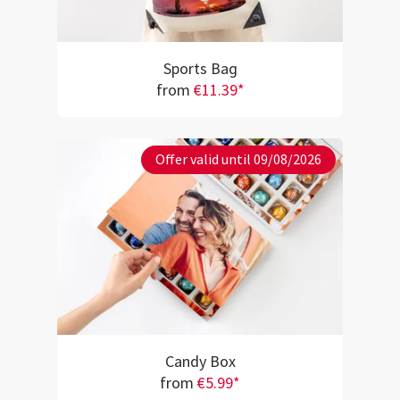
Sports Bag
from
€11.39*
Offer valid until 09/08/2026
Candy Box
from
€5.99*