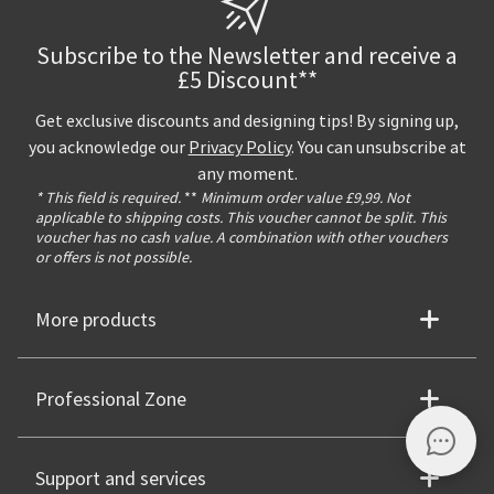
Subscribe to the Newsletter and receive a
£5 Discount**
Get exclusive discounts and designing tips! By signing up,
you acknowledge our
Privacy Policy
. You can unsubscribe at
any moment.
* This field is required.
**
Minimum order value £9,99. Not
applicable to shipping costs. This voucher cannot be split. This
voucher has no cash value. A combination with other vouchers
or offers is not possible.
More products
Professional Zone
Support and services