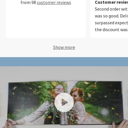
perfecto.
Customer review
from 98
customer reviews
Second order with
was so good. Del
surpassed expect
the discount was
Will be using your
future. Thank yo
Show more