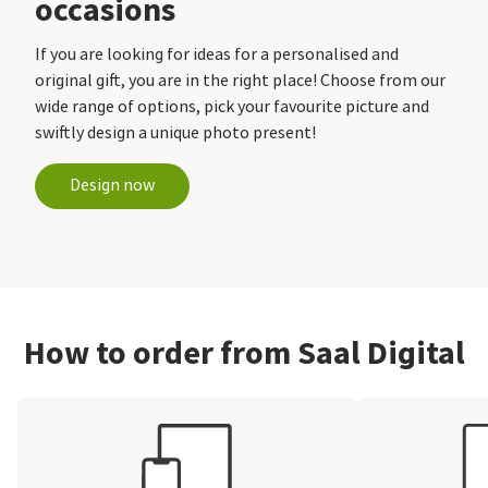
occasions
If you are looking for ideas for a personalised and
original gift, you are in the right place! Choose from our
wide range of options, pick your favourite picture and
swiftly design a unique photo present!
Design now
How to order from Saal Digital