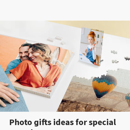
Photo gifts ideas for special