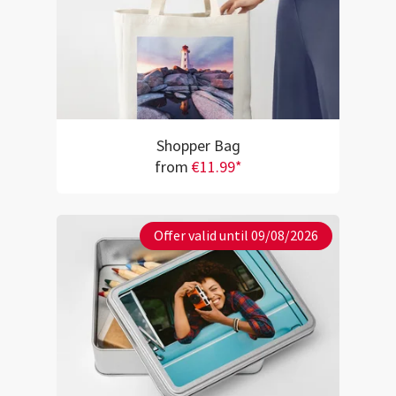
Shopper Bag
from
€11.99*
Offer valid until 09/08/2026