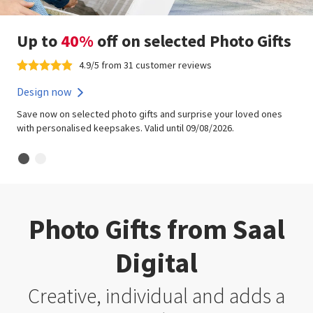
Up to
40%
off on selected Photo Gifts
4.9/5 from 31 customer reviews
Design now
Save now on selected photo gifts and surprise your loved ones
with personalised keepsakes. Valid until 09/08/2026.
Photo Gifts from Saal
Digital
Creative, individual and adds a