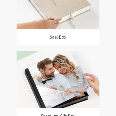
Saal Box