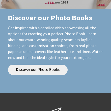
Discover our Photo Books
Get inspired with a detailed video showcasing all the
options for creating your perfect Photo Book. Learn
about our award-winning quality, seamless layflat
binding, and customisation choices, from real photo
paper to unique covers like leatherette and linen. Watch
now and find the ideal style for your next project.
Discover our Photo Books