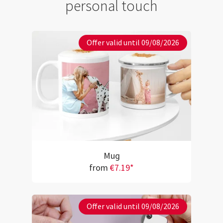
personal touch
Offer valid until 09/08/2026
Mug
from
€7.19*
Offer valid until 09/08/2026