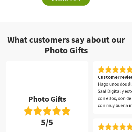
What customers say about our
Photo Gifts
Customer review
Hago unos dos á
Saal Digital y e
Photo Gifts
con ellos, son de
con muy buena i
encuadernado y 
5/5
protege muy bien
muchos años con 