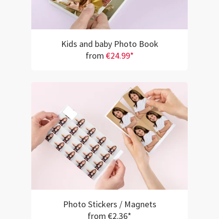
Kids and baby Photo Book
from
€24.99*
Photo Stickers / Magnets
from €2.36*