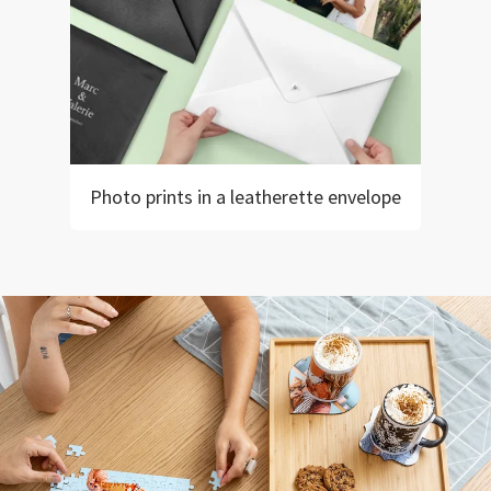
Photo prints in a leatherette envelope