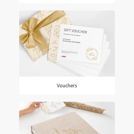
Vouchers