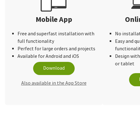
Mobile App
Onli
Free and superfast installation with
No installa
full functionality
Easy and qu
Perfect for large orders and projects
functionali
Available for Android and iOS
Design wit
or tablet
Download
Also available in the App Store