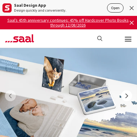
Saal Design App
Open
Design quickly and conveniently.
Saal’s 45th anniversary continues: 45% off Hardcover Photo Books
through 12/08/2026