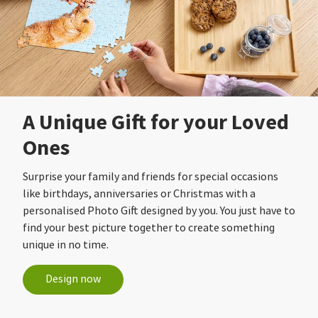
A Unique Gift for your Loved
Ones
Surprise your family and friends for special occasions
like birthdays, anniversaries or Christmas with a
personalised Photo Gift designed by you. You just have to
find your best picture together to create something
unique in no time.
Design now