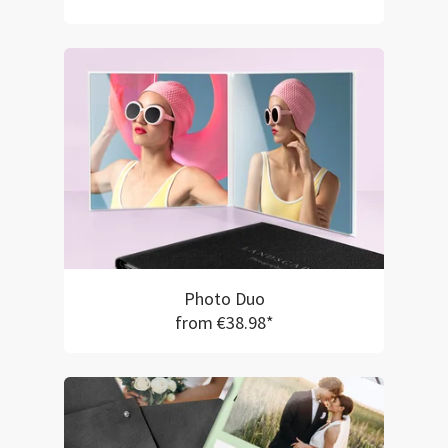
Photo Duo
from €38.98*