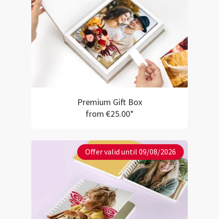
Premium Gift Box
from €25.00*
Offer valid until 09/08/2026