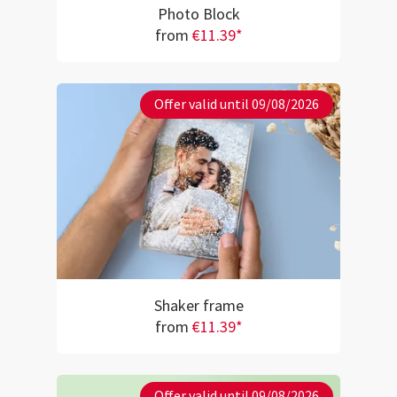
Photo Block
from
€11.39*
Offer valid until 09/08/2026
Shaker frame
from
€11.39*
Offer valid until 09/08/2026