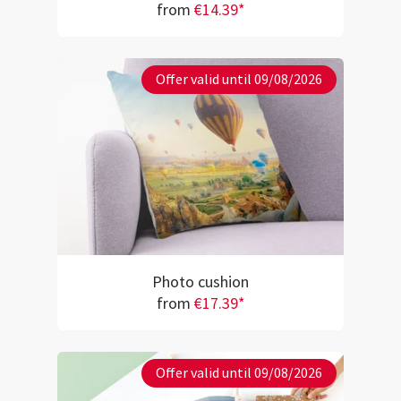
from
€14.39*
Offer valid until 09/08/2026
Photo cushion
from
€17.39*
Offer valid until 09/08/2026