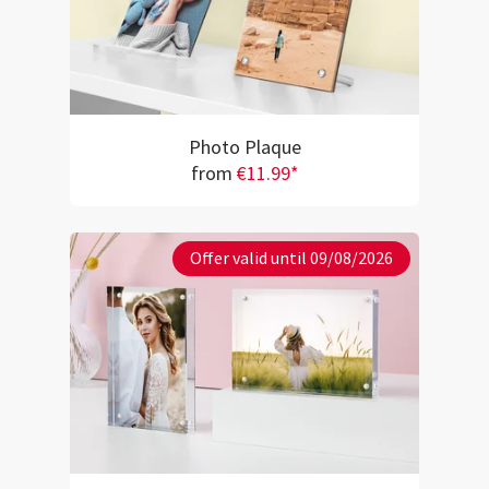
Photo Plaque
from
€11.99*
Offer valid until 09/08/2026