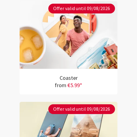
Offer valid until 09/08/2026
Coaster
from
€5.99*
Offer valid until 09/08/2026