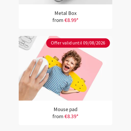
Metal Box
from
€8.99*
Offer valid until 09/08/2026
Mouse pad
from
€8.39*