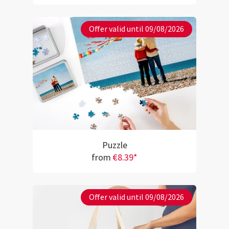
Offer valid until 09/08/2026
Puzzle
from
€8.39*
Offer valid until 09/08/2026