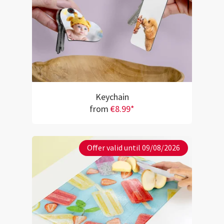
Keychain
from
€8.99*
Offer valid until 09/08/2026