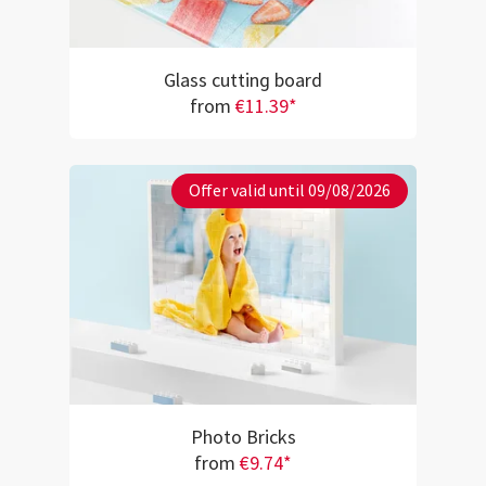
Glass cutting board
from
€11.39*
Offer valid until 09/08/2026
Photo Bricks
from
€9.74*