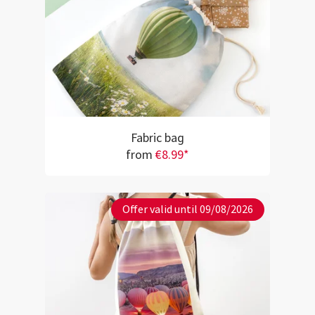
Fabric bag
from
€8.99*
Offer valid until 09/08/2026