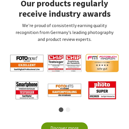
Our products regularly
receive industry awards
We're proud of consistently earning quality
recognition from Germany's leading photography
and product review experts.
Discover more