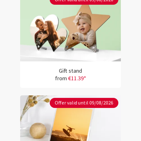
Gift stand
from
€11.39*
Offer valid until 09/08/2026