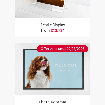
Acrylic Display
from
€13.79*
Offer valid until 09/08/2026
Photo Doormat