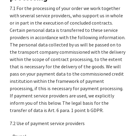
7.1 For the processing of your order we work together
with several service providers, who support us in whole
or in part in the execution of concluded contracts.
Certain personal data is transferred to these service
providers in accordance with the following information.
The personal data collected by us will be passed on to
the transport company commissioned with the delivery
within the scope of contract processing, to the extent
that is necessary for the delivery of the goods. We will
pass on your payment data to the commissioned credit
institution within the framework of payment
processing, if this is necessary for payment processing.
If payment service providers are used, we explicitly
inform you of this below. The legal basis for the
transfer of data is Art. 6 para. 1 point b GDPR.
7.2 Use of payment service providers