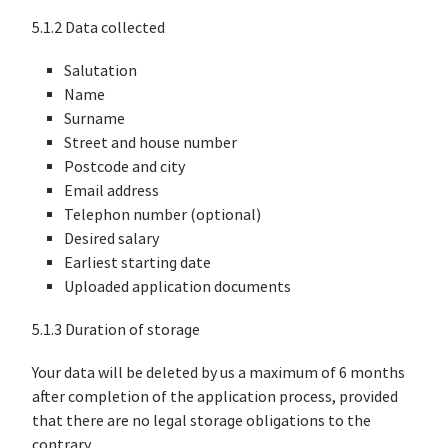
5.1.2 Data collected
Salutation
Name
Surname
Street and house number
Postcode and city
Email address
Telephon number (optional)
Desired salary
Earliest starting date
Uploaded application documents
5.1.3 Duration of storage
Your data will be deleted by us a maximum of 6 months
after completion of the application process, provided
that there are no legal storage obligations to the
contrary.