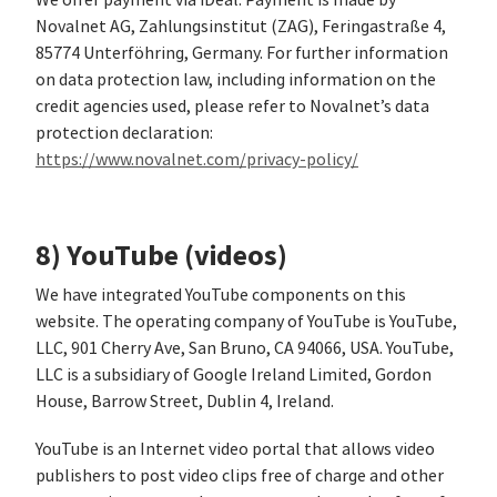
We offer payment via iDeal. Payment is made by
Novalnet AG, Zahlungsinstitut (ZAG), Feringastraße 4,
85774 Unterföhring, Germany. For further information
on data protection law, including information on the
credit agencies used, please refer to Novalnet’s data
protection declaration:
https://www.novalnet.com/privacy-policy/
8) YouTube (videos)
We have integrated YouTube components on this
website. The operating company of YouTube is YouTube,
LLC, 901 Cherry Ave, San Bruno, CA 94066, USA. YouTube,
LLC is a subsidiary of Google Ireland Limited, Gordon
House, Barrow Street, Dublin 4, Ireland.
YouTube is an Internet video portal that allows video
publishers to post video clips free of charge and other