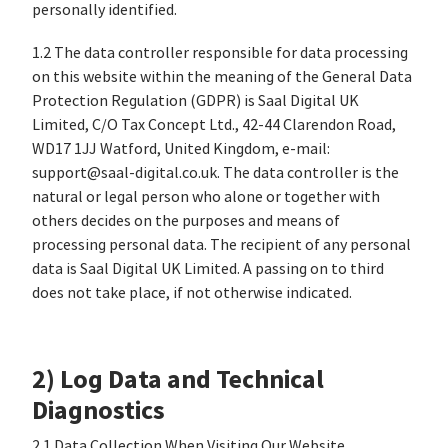
personally identified.
1.2 The data controller responsible for data processing
on this website within the meaning of the General Data
Protection Regulation (GDPR) is Saal Digital UK
Limited, C/O Tax Concept Ltd., 42-44 Clarendon Road,
WD17 1JJ Watford, United Kingdom, e-mail:
support@saal-digital.co.uk. The data controller is the
natural or legal person who alone or together with
others decides on the purposes and means of
processing personal data. The recipient of any personal
data is Saal Digital UK Limited. A passing on to third
does not take place, if not otherwise indicated.
2) Log Data and Technical
Diagnostics
2.1 Data Collection When Visiting Our Website