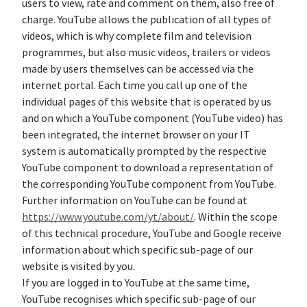
users to view, rate and comment on them, also free of
charge. YouTube allows the publication of all types of
videos, which is why complete film and television
programmes, but also music videos, trailers or videos
made by users themselves can be accessed via the
internet portal. Each time you call up one of the
individual pages of this website that is operated by us
and on which a YouTube component (YouTube video) has
been integrated, the internet browser on your IT
system is automatically prompted by the respective
YouTube component to download a representation of
the corresponding YouTube component from YouTube.
Further information on YouTube can be found at
https://www.youtube.com/yt/about/
. Within the scope
of this technical procedure, YouTube and Google receive
information about which specific sub-page of our
website is visited by you.
If you are logged in to YouTube at the same time,
YouTube recognises which specific sub-page of our