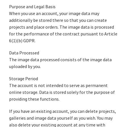
Purpose and Legal Basis
When you use an account, your image data may
additionally be stored there so that you can create
projects and place orders. The image data is processed
for the performance of the contract pursuant to Article
6(1)(b) GDPR.
Data Processed
The image data processed consists of the image data
uploaded by you.
Storage Period
The account is not intended to serve as permanent
online storage. Data is stored solely for the purpose of
providing these functions.
If you have an existing account, you can delete projects,
galleries and image data yourself as you wish. You may
also delete your existing account at any time with