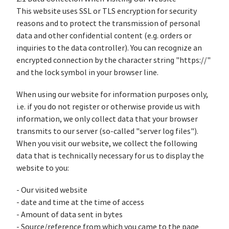
This website uses SSL or TLS encryption for security
reasons and to protect the transmission of personal
data and other confidential content (e.g. orders or
inquiries to the data controller). You can recognize an
encrypted connection by the character string "https://"
and the lock symbol in your browser line.
When using our website for information purposes only,
i.e. if you do not register or otherwise provide us with
information, we only collect data that your browser
transmits to our server (so-called "server log files").
When you visit our website, we collect the following
data that is technically necessary for us to display the
website to you:
- Our visited website
- date and time at the time of access
- Amount of data sent in bytes
- Source/reference from which you came to the page