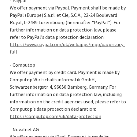
- Paypal
We offer payment via Paypal. Payment shall be made by
PayPal (Europe) S.a.r.l. et Cie, S.C.A., 22-24 Boulevard
Royal, L-2449 Luxembourg (hereinafter "PayPal"). For
further information on data protection law, please
refer to PayPal's data protection declaration:
https://www.paypal.com/uk/webapps/mpp/ua/privacy-
full
- Computop
We offer payment by credit card. Payment is made by
Computop Wirtschaftsinformatik GmbH,
Schwarzenbergstr. 4, 96050 Bamberg, Germany. For
further information on data protection law, including
information on the credit agencies used, please refer to
Computop's data protection declaration:
https://computop.com/uk/data-protection
- Novalnet AG