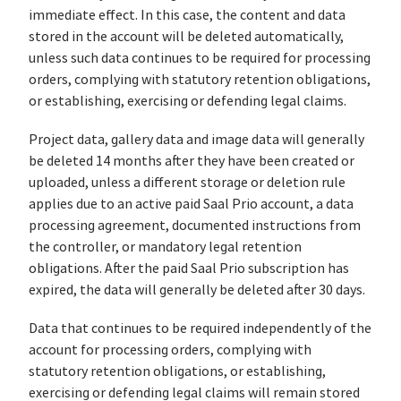
immediate effect. In this case, the content and data
stored in the account will be deleted automatically,
unless such data continues to be required for processing
orders, complying with statutory retention obligations,
or establishing, exercising or defending legal claims.
Project data, gallery data and image data will generally
be deleted 14 months after they have been created or
uploaded, unless a different storage or deletion rule
applies due to an active paid Saal Prio account, a data
processing agreement, documented instructions from
the controller, or mandatory legal retention
obligations. After the paid Saal Prio subscription has
expired, the data will generally be deleted after 30 days.
Data that continues to be required independently of the
account for processing orders, complying with
statutory retention obligations, or establishing,
exercising or defending legal claims will remain stored