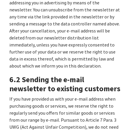
addressing you in advertising by means of the
newsletter. You can unsubscribe from the newsletter at
any time via the link provided in the newsletter or by
sending a message to the data controller named above.
After your cancellation, your e-mail address will be
deleted from our newsletter distribution list
immediately, unless you have expressly consented to
further use of your data or we reserve the right to use
data in excess thereof, which is permitted by law and
about which we inform you in this declaration.
6.2 Sending the e-mail
newsletter to existing customers
If you have provided us with your e-mail address when
purchasing goods or services, we reserve the right to
regularly send you offers for similar goods or services
from our range by e-mail. Pursuant to Article 7 Para. 3
UWG (Act Against Unfair Competition), we do not need