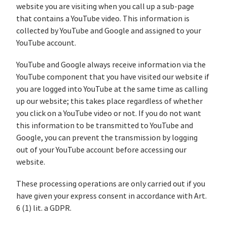
website you are visiting when you call up a sub-page
that contains a YouTube video. This information is
collected by YouTube and Google and assigned to your
YouTube account.
YouTube and Google always receive information via the
YouTube component that you have visited our website if
you are logged into YouTube at the same time as calling
up our website; this takes place regardless of whether
you click on a YouTube video or not. If you do not want
this information to be transmitted to YouTube and
Google, you can prevent the transmission by logging
out of your YouTube account before accessing our
website.
These processing operations are only carried out if you
have given your express consent in accordance with Art.
6 (1) lit. a GDPR.