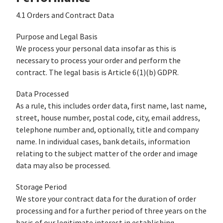
4.1 Orders and Contract Data
Purpose and Legal Basis
We process your personal data insofar as this is
necessary to process your order and perform the
contract. The legal basis is Article 6(1)(b) GDPR.
Data Processed
As a rule, this includes order data, first name, last name,
street, house number, postal code, city, email address,
telephone number and, optionally, title and company
name. In individual cases, bank details, information
relating to the subject matter of the order and image
data may also be processed.
Storage Period
We store your contract data for the duration of order
processing and for a further period of three years on the