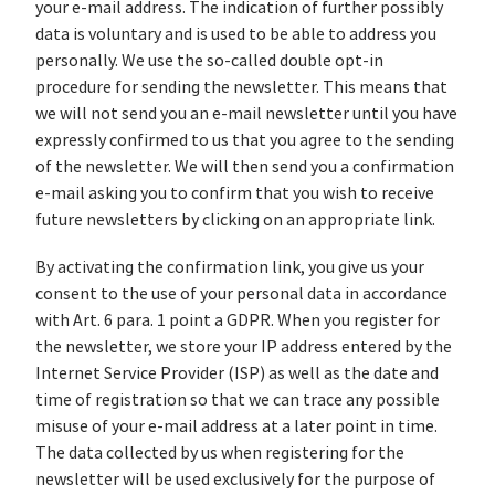
your e-mail address. The indication of further possibly
data is voluntary and is used to be able to address you
personally. We use the so-called double opt-in
procedure for sending the newsletter. This means that
we will not send you an e-mail newsletter until you have
expressly confirmed to us that you agree to the sending
of the newsletter. We will then send you a confirmation
e-mail asking you to confirm that you wish to receive
future newsletters by clicking on an appropriate link.
By activating the confirmation link, you give us your
consent to the use of your personal data in accordance
with Art. 6 para. 1 point a GDPR. When you register for
the newsletter, we store your IP address entered by the
Internet Service Provider (ISP) as well as the date and
time of registration so that we can trace any possible
misuse of your e-mail address at a later point in time.
The data collected by us when registering for the
newsletter will be used exclusively for the purpose of