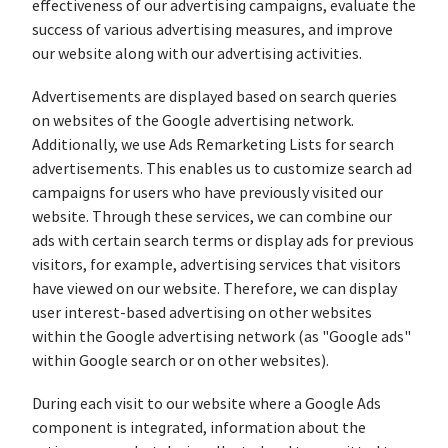
effectiveness of our advertising campaigns, evaluate the
success of various advertising measures, and improve
our website along with our advertising activities.
Advertisements are displayed based on search queries
on websites of the Google advertising network.
Additionally, we use Ads Remarketing Lists for search
advertisements. This enables us to customize search ad
campaigns for users who have previously visited our
website. Through these services, we can combine our
ads with certain search terms or display ads for previous
visitors, for example, advertising services that visitors
have viewed on our website. Therefore, we can display
user interest-based advertising on other websites
within the Google advertising network (as "Google ads"
within Google search or on other websites).
During each visit to our website where a Google Ads
component is integrated, information about the