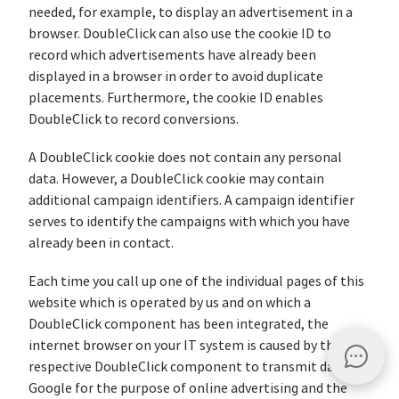
needed, for example, to display an advertisement in a
browser. DoubleClick can also use the cookie ID to
record which advertisements have already been
displayed in a browser in order to avoid duplicate
placements. Furthermore, the cookie ID enables
DoubleClick to record conversions.
A DoubleClick cookie does not contain any personal
data. However, a DoubleClick cookie may contain
additional campaign identifiers. A campaign identifier
serves to identify the campaigns with which you have
already been in contact.
Each time you call up one of the individual pages of this
website which is operated by us and on which a
DoubleClick component has been integrated, the
internet browser on your IT system is caused by the
respective DoubleClick component to transmit data to
Google for the purpose of online advertising and the