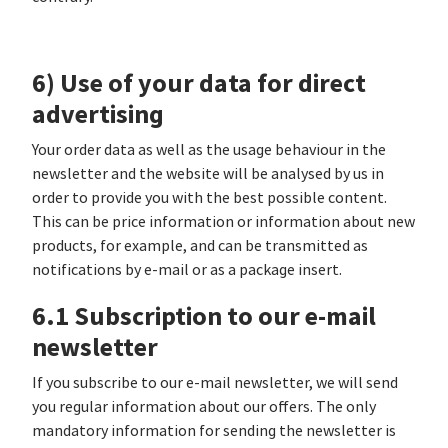
6) Use of your data for direct
advertising
Your order data as well as the usage behaviour in the
newsletter and the website will be analysed by us in
order to provide you with the best possible content.
This can be price information or information about new
products, for example, and can be transmitted as
notifications by e-mail or as a package insert.
6.1 Subscription to our e-mail
newsletter
If you subscribe to our e-mail newsletter, we will send
you regular information about our offers. The only
mandatory information for sending the newsletter is