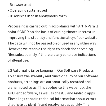
- Browser used
- Operating system used
- IP address used in anonymous form
Processing is carried out in accordance with Art. 6 Para. 1
point f GDPR on the basis of our legitimate interest in
improving the stability and functionality of our website.
The data will not be passed on or used in any other way.
However, we reserve the right to check the server log
files subsequently if there are any concrete indications
of illegal use.
2.2 Automatic Error Logging in Our Software Products
To ensure the stability and functionality of our software
products, error logs are automatically recorded and
transmitted to us. This applies to the webshop, the
AirClient software, as well as the iOS and Android apps.
These logs contain technical information about errors
that help us identify and resolve issues quickly. The