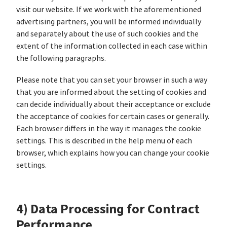
visit our website. If we work with the aforementioned
advertising partners, you will be informed individually
and separately about the use of such cookies and the
extent of the information collected in each case within
the following paragraphs.
Please note that you can set your browser in such a way
that you are informed about the setting of cookies and
can decide individually about their acceptance or exclude
the acceptance of cookies for certain cases or generally.
Each browser differs in the way it manages the cookie
settings. This is described in the help menu of each
browser, which explains how you can change your cookie
settings.
4) Data Processing for Contract
Performance