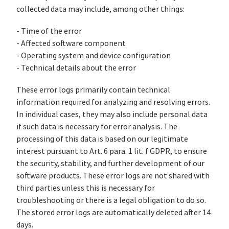
collected data may include, among other things:
- Time of the error
- Affected software component
- Operating system and device configuration
- Technical details about the error
These error logs primarily contain technical
information required for analyzing and resolving errors.
In individual cases, they may also include personal data
if such data is necessary for error analysis. The
processing of this data is based on our legitimate
interest pursuant to Art. 6 para. 1 lit. f GDPR, to ensure
the security, stability, and further development of our
software products. These error logs are not shared with
third parties unless this is necessary for
troubleshooting or there is a legal obligation to do so.
The stored error logs are automatically deleted after 14
days.