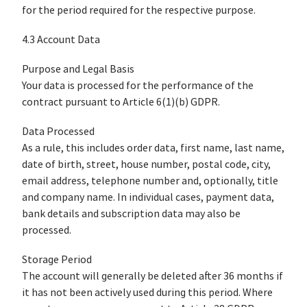
for the period required for the respective purpose.
4.3 Account Data
Purpose and Legal Basis
Your data is processed for the performance of the
contract pursuant to Article 6(1)(b) GDPR.
Data Processed
As a rule, this includes order data, first name, last name,
date of birth, street, house number, postal code, city,
email address, telephone number and, optionally, title
and company name. In individual cases, payment data,
bank details and subscription data may also be
processed.
Storage Period
The account will generally be deleted after 36 months if
it has not been actively used during this period. Where