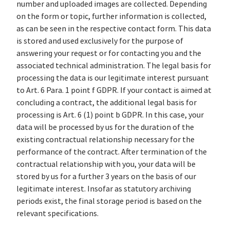
number and uploaded images are collected. Depending
on the form or topic, further information is collected,
as can be seen in the respective contact form. This data
is stored and used exclusively for the purpose of
answering your request or for contacting you and the
associated technical administration. The legal basis for
processing the data is our legitimate interest pursuant
to Art. 6 Para. 1 point f GDPR. If your contact is aimed at
concluding a contract, the additional legal basis for
processing is Art. 6 (1) point b GDPR. In this case, your
data will be processed by us for the duration of the
existing contractual relationship necessary for the
performance of the contract. After termination of the
contractual relationship with you, your data will be
stored by us for a further 3 years on the basis of our
legitimate interest. Insofar as statutory archiving
periods exist, the final storage period is based on the
relevant specifications.