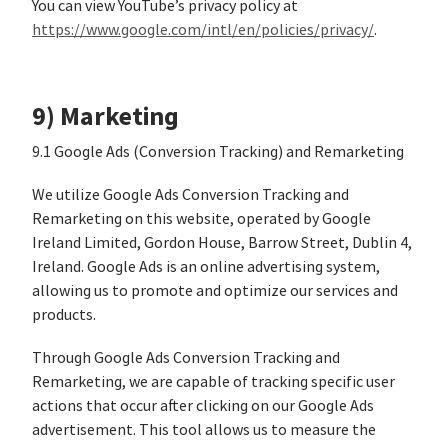
You can view YouTube’s privacy policy at
https://www.google.com/intl/en/policies/privacy/
.
9) Marketing
9.1 Google Ads (Conversion Tracking) and Remarketing
We utilize Google Ads Conversion Tracking and
Remarketing on this website, operated by Google
Ireland Limited, Gordon House, Barrow Street, Dublin 4,
Ireland. Google Ads is an online advertising system,
allowing us to promote and optimize our services and
products.
Through Google Ads Conversion Tracking and
Remarketing, we are capable of tracking specific user
actions that occur after clicking on our Google Ads
advertisement. This tool allows us to measure the