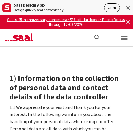
Saal Design App
Open
Design quickly and conveniently.
Saal’s 45th anniversary continues: 45% off Hardcover Photo Books
through 12/08/2026
1) Information on the collection
of personal data and contact
details of the data controller
1.1 We appreciate your visit and thank you for your
interest. In the following we inform you about the
handling of your personal data when using our offer.
Personal data are all data with which you can be