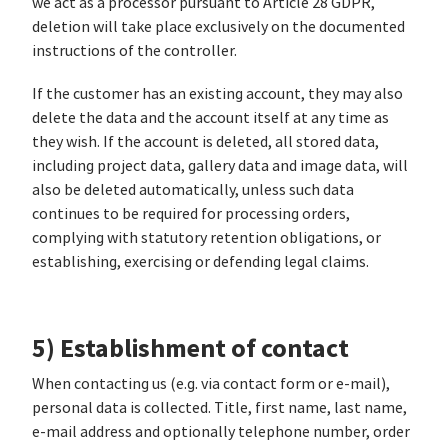
we act as a processor pursuant to Article 28 GDPR,
deletion will take place exclusively on the documented
instructions of the controller.
If the customer has an existing account, they may also
delete the data and the account itself at any time as
they wish. If the account is deleted, all stored data,
including project data, gallery data and image data, will
also be deleted automatically, unless such data
continues to be required for processing orders,
complying with statutory retention obligations, or
establishing, exercising or defending legal claims.
5) Establishment of contact
When contacting us (e.g. via contact form or e-mail),
personal data is collected. Title, first name, last name,
e-mail address and optionally telephone number, order