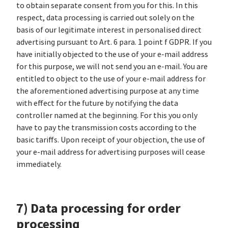
to obtain separate consent from you for this. In this
respect, data processing is carried out solely on the
basis of our legitimate interest in personalised direct
advertising pursuant to Art. 6 para. 1 point f GDPR. If you
have initially objected to the use of your e-mail address
for this purpose, we will not send you an e-mail. You are
entitled to object to the use of your e-mail address for
the aforementioned advertising purpose at any time
with effect for the future by notifying the data
controller named at the beginning. For this you only
have to pay the transmission costs according to the
basic tariffs. Upon receipt of your objection, the use of
your e-mail address for advertising purposes will cease
immediately.
7) Data processing for order
processing