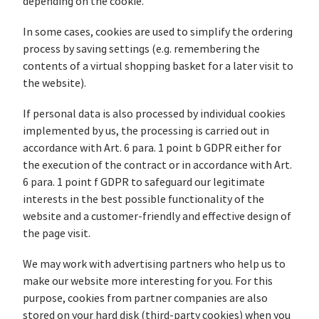
depending on the cookie.
In some cases, cookies are used to simplify the ordering
process by saving settings (e.g. remembering the
contents of a virtual shopping basket for a later visit to
the website).
If personal data is also processed by individual cookies
implemented by us, the processing is carried out in
accordance with Art. 6 para. 1 point b GDPR either for
the execution of the contract or in accordance with Art.
6 para. 1 point f GDPR to safeguard our legitimate
interests in the best possible functionality of the
website and a customer-friendly and effective design of
the page visit.
We may work with advertising partners who help us to
make our website more interesting for you. For this
purpose, cookies from partner companies are also
stored on your hard disk (third-party cookies) when you