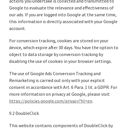
actions you undertake is collected and transmitted to
Google to evaluate the relevance and effectiveness of
our ads. If you are logged into Google at the same time,
this information is directly associated with your Google
account.
For conversion tracking, cookies are stored on your
device, which expire after 30 days. You have the option to
object to data storage by conversion tracking by
disabling the use of cookies in your browser settings.
The use of Google Ads Conversion Tracking and
Remarketing is carried out only with your explicit
consent in accordance with Art. 6 Para. 1 lit. a GDPR. For
more information on privacy at Google, please visit:
https://policies.google.com/privacy?hl=en
.
9.2 DoubleClick
This website contains components of DoubleClick by