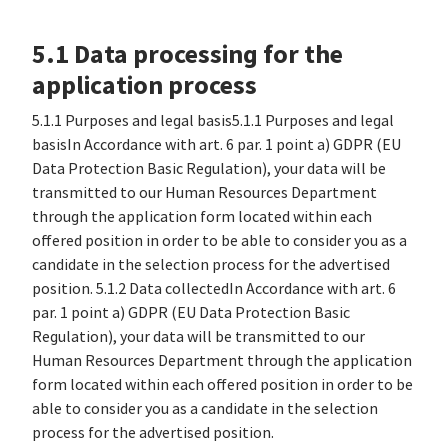
5.1 Data processing for the
application process
5.1.1 Purposes and legal basis5.1.1 Purposes and legal
basisIn Accordance with art. 6 par. 1 point a) GDPR (EU
Data Protection Basic Regulation), your data will be
transmitted to our Human Resources Department
through the application form located within each
offered position in order to be able to consider you as a
candidate in the selection process for the advertised
position. 5.1.2 Data collectedIn Accordance with art. 6
par. 1 point a) GDPR (EU Data Protection Basic
Regulation), your data will be transmitted to our
Human Resources Department through the application
form located within each offered position in order to be
able to consider you as a candidate in the selection
process for the advertised position.