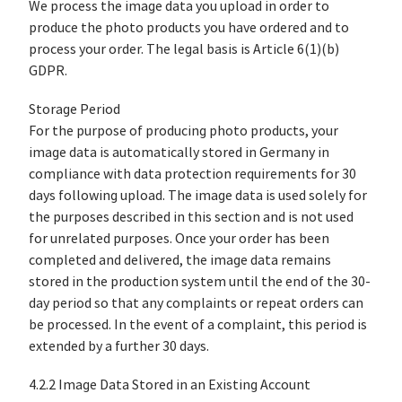
We process the image data you upload in order to
produce the photo products you have ordered and to
process your order. The legal basis is Article 6(1)(b)
GDPR.
Storage Period
For the purpose of producing photo products, your
image data is automatically stored in Germany in
compliance with data protection requirements for 30
days following upload. The image data is used solely for
the purposes described in this section and is not used
for unrelated purposes. Once your order has been
completed and delivered, the image data remains
stored in the production system until the end of the 30-
day period so that any complaints or repeat orders can
be processed. In the event of a complaint, this period is
extended by a further 30 days.
4.2.2 Image Data Stored in an Existing Account