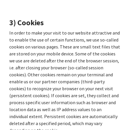
3) Cookies
In order to make your visit to our website attractive and
to enable the use of certain functions, we use so-called
cookies on various pages. These are small text files that
are stored on your mobile device. Some of the cookies
we use are deleted after the end of the browser session,
i.e. after closing your browser (so-called session
cookies). Other cookies remain on your terminal and
enable us or our partner companies (third-party
cookies) to recognize your browser on your next visit
(persistent cookies). If cookies are set, they collect and
process specific user information such as browser and
location data as well as IP address values to an
individual extent. Persistent cookies are automatically
deleted after a specified period, which may vary