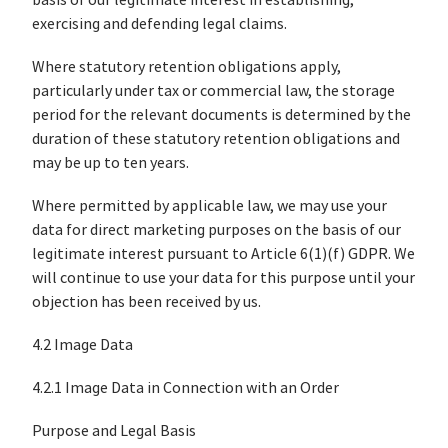
basis of our legitimate interest in establishing,
exercising and defending legal claims.
Where statutory retention obligations apply,
particularly under tax or commercial law, the storage
period for the relevant documents is determined by the
duration of these statutory retention obligations and
may be up to ten years.
Where permitted by applicable law, we may use your
data for direct marketing purposes on the basis of our
legitimate interest pursuant to Article 6(1)(f) GDPR. We
will continue to use your data for this purpose until your
objection has been received by us.
4.2 Image Data
4.2.1 Image Data in Connection with an Order
Purpose and Legal Basis