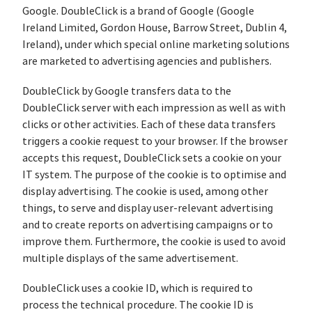
Google. DoubleClick is a brand of Google (Google
Ireland Limited, Gordon House, Barrow Street, Dublin 4,
Ireland), under which special online marketing solutions
are marketed to advertising agencies and publishers.
DoubleClick by Google transfers data to the
DoubleClick server with each impression as well as with
clicks or other activities. Each of these data transfers
triggers a cookie request to your browser. If the browser
accepts this request, DoubleClick sets a cookie on your
IT system. The purpose of the cookie is to optimise and
display advertising. The cookie is used, among other
things, to serve and display user-relevant advertising
and to create reports on advertising campaigns or to
improve them. Furthermore, the cookie is used to avoid
multiple displays of the same advertisement.
DoubleClick uses a cookie ID, which is required to
process the technical procedure. The cookie ID is